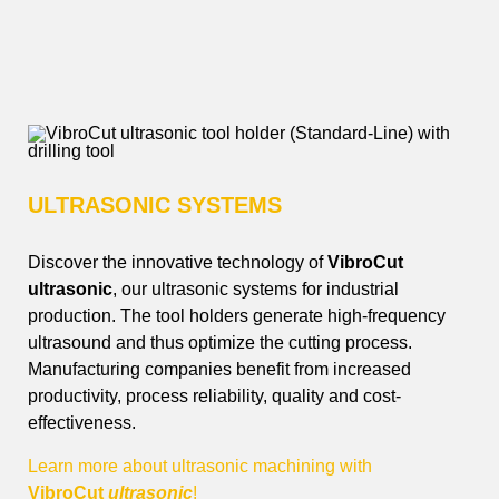
VibroCut’s tool holders –
Innovation for your machining!
ULTRASONIC SYSTEMS
Discover the innovative technology of
VibroCut
ultrasonic
, our ultrasonic systems for industrial
production. The tool holders generate high-frequency
ultrasound and thus optimize the cutting process.
Manufacturing companies benefit from increased
productivity, process reliability, quality and cost-
effectiveness
.
Learn more about ultrasonic machining with
VibroCut
ultrasonic
!