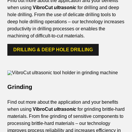
Find out more about the application and your benefits
when using
VibroCut
ultrasonic
for drilling and deep
hole drilling. From the use of delicate drilling tools to
deep hole drilling operations – our technology increases
productivity in drilling processes or enables the
machining of difficult-to-cut materials.
DRILLING & DEEP HOLE DRILLING
Grinding
Find out more about the application and your benefits
when using
VibroCut
ultrasonic
for grinding brittle-hard
materials. From fine grinding of sensitive components to
processing brittle-hard materials – our technology
improves process reliability and increases efficiency in