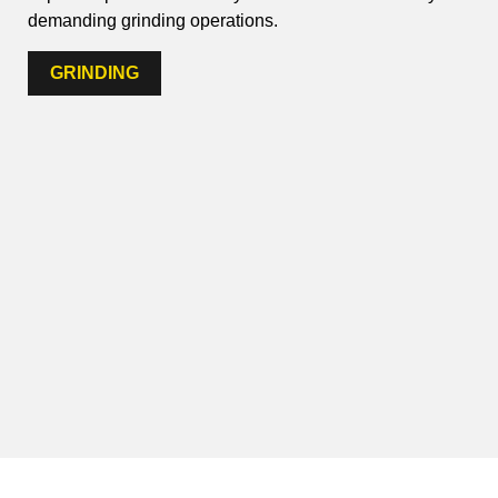
demanding grinding operations.
GRINDING
IMPRINT
PRIVACY POLICY