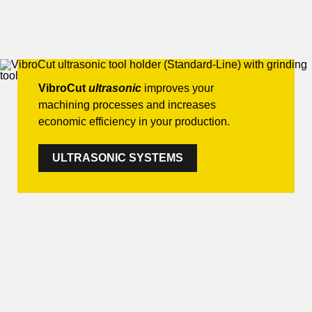
VibroCut
ultrasonic
improves your
machining processes and increases
economic efficiency in your production.
ULTRASONIC SYSTEMS