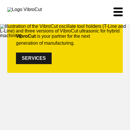
VibroCut
is your partner for the next
generation of manufacturing.
SERVICES