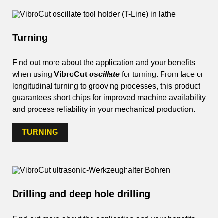
Turning
Find out more about the application and your benefits
when using
VibroCut
oscillate
for turning. From face or
longitudinal turning to grooving processes, this product
guarantees short chips for improved machine availability
and process reliability in your mechanical production.
TURNING
Drilling and deep hole drilling