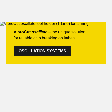
VibroCut
oscillate
– the unique solution
for reliable chip breaking on lathes.
OSCILLATION SYSTEMS