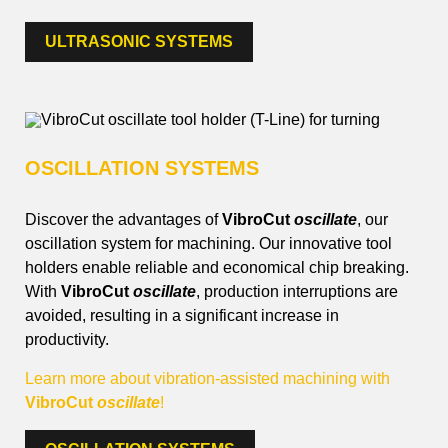
ULTRASONIC SYSTEMS
OSCILLATION SYSTEMS
Discover the advantages of
VibroCut
oscillate
, our
oscillation system for machining. Our innovative tool
holders enable reliable and economical chip breaking.
With
VibroCut
oscillate
, production interruptions are
avoided, resulting in a significant increase in
productivity.
Learn more about vibration-assisted machining with
VibroCut
oscillate
!